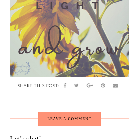
SHARE THIS POST:
LEAVE A COMMENT
Let's chat!