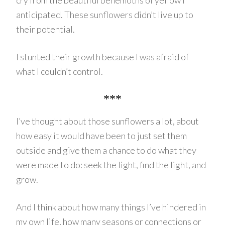
cry from the beautiful behemoths of yellow I
anticipated. These sunflowers didn’t live up to
their potential.
I stunted their growth because I was afraid of
what I couldn’t control.
***
I’ve thought about those sunflowers a lot, about
how easy it would have been to just set them
outside and give them a chance to do what they
were made to do: seek the light, find the light, and
grow.
And I think about how many things I’ve hindered in
my own life, how many seasons or connections or