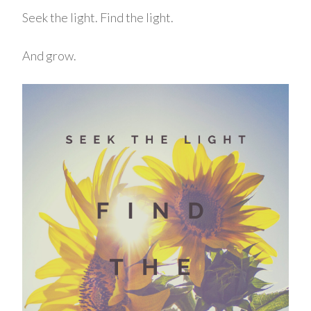
Seek the light. Find the light.
And grow.