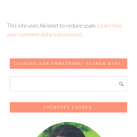
This site uses Akismet to reduce spam.
Learn how
your comment data is processed.
LOOKING FOR SOMETHING? SEARCH HERE:
COURTNEY LASHEA.