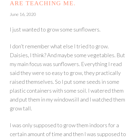
ARE TEACHING ME.
June 16, 2020
I just wanted to grow some sunflowers.
I don’t remember what else I tried to grow.
Daisies, I think? And maybe some vegetables. But
my main focus was sunflowers. Everything I read
said they were so easy to grow, they practically
raised themselves. So I put some seeds in some
plastic containers with some soil. I watered them
and put them in my windowsill and I watched them
grow tall.
I was only supposed to grow them indoors for a
certain amount of time and then I was supposed to