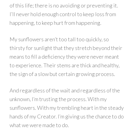
of this life; there is no avoiding or preventing it.
I’ll never hold enough control to keep loss from
happening, to keep hurt from happening.
My sunflowers aren’t too tall too quickly, so
thirsty for sunlight that they stretch beyond their
means to fill a deficiency they were never meant
to experience. Their stems are thick and healthy,
the sign of a slow but certain growing process.
And regardless of the wait and regardless of the
unknown, I’m trusting the process. With my
sunflowers. With my trembling heart in the steady
hands of my Creator. I’m giving us the chance to do
what we were made to do.