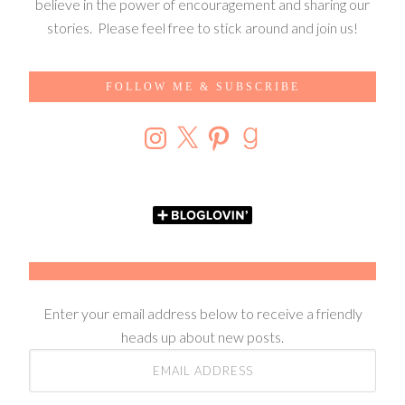
believe in the power of encouragement and sharing our
stories. Please feel free to stick around and join us!
FOLLOW ME & SUBSCRIBE
Enter your email address below to receive a friendly
heads up about new posts.