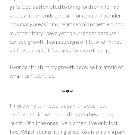
gifts God’s attempted to bring forth only for my
grubby little hands to reach for control. I wonder
how many areas in my heart remain unsettled, how
much territory I have yet to surrender because I
can see growth. I can see signs of life. And I’m not
willing to risk it if God asks for more from me.
I wonder if I stunt my growth because I’m afraid of
what I can’t control.
***
I’m growing sunflowers again this year, but I
decided to risk what could happen beyond my
reach. Of all the ones I’ve planted, I’ve only lost
two. Which seems fitting since loss is simply a part