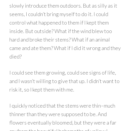
slowly introduce them outdoors. But as silly as it
seems, I couldn’t bring myself to do it. I could
control what happened to them if I kept them
inside. But outside? What if the wind blew too
hard and broke their stems? What if an animal
came and ate them? What if I did it wrong and they
died?
I could see them growing, could see signs of life,
and I wasn’t willing to give that up. I didn’t want to
risk it, so I kept them with me.
I quickly noticed that the stems were thin–much
thinner than they were supposed to be. And
flowers eventually bloomed, but they were a far