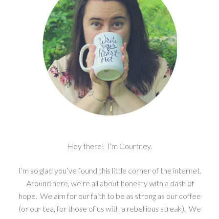
Hey there! I’m Courtney.
I’m so glad you’ve found this little corner of the internet.
Around here, we’re all about honesty with a dash of
hope. We aim for our faith to be as strong as our coffee
(or our tea, for those of us with a rebellious streak). We