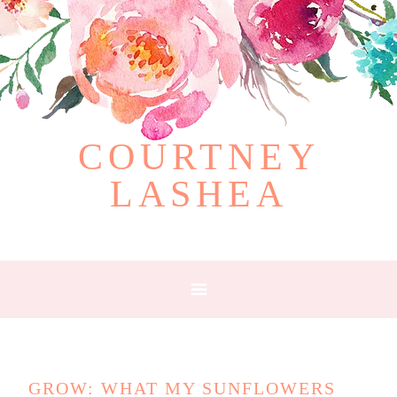
COURTNEY
LASHEA
GROW: WHAT MY SUNFLOWERS